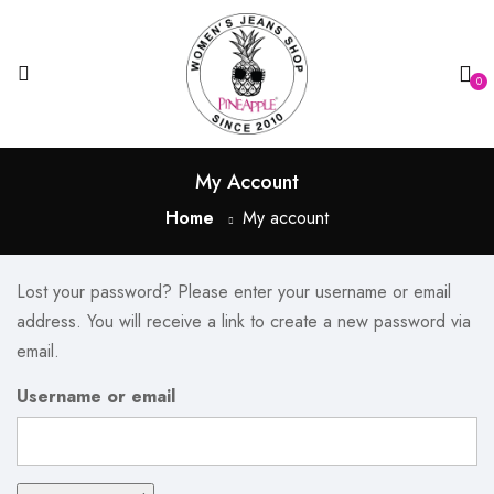
0
My Account
Home
My account
Lost your password? Please enter your username or email
address. You will receive a link to create a new password via
email.
Username or email