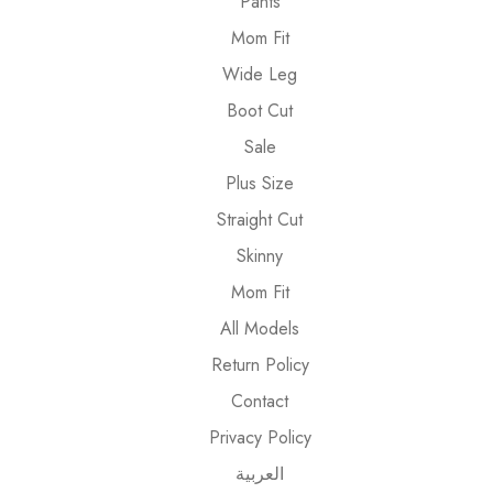
Pants
Mom Fit
Wide Leg
Boot Cut
Sale
Plus Size
Straight Cut
Skinny
Mom Fit
All Models
Return Policy
Contact
Privacy Policy
العربية