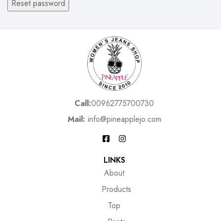
Reset password
Call:
00962775700730
Mail:
info@pineapplejo.com
LINKS
About
Products
Top