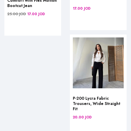
Comfort with Flex Motion
Bootcut Jean
17.00
JOD
25.00
JOD
17.00
JOD
P-200 Lycra Fabric
Trousers, Wide Straight
Fit
20.00
JOD