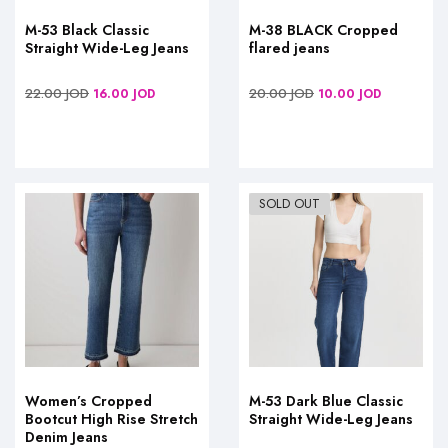
M-53 Black Classic
M-38 BLACK Cropped
Straight Wide-Leg Jeans
flared jeans
22.00
JOD
20.00
JOD
16.00
JOD
10.00
JOD
SOLD OUT
Women’s Cropped
M-53 Dark Blue Classic
Bootcut High Rise Stretch
Straight Wide-Leg Jeans
Denim Jeans