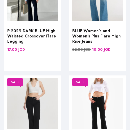
P-2029 DARK BLUE High
BLUE-Women’s and
Waisted Crossover Flare
Women’s Plus Flare High
Legging
Rise Jeans
22.00
JOD
17.00
JOD
10.00
JOD
SALE
SALE