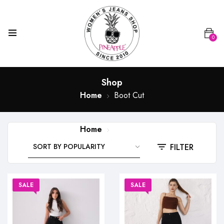
0
Shop
Home
Boot Cut
Home
Boot Cut
FILTER
SALE
SALE