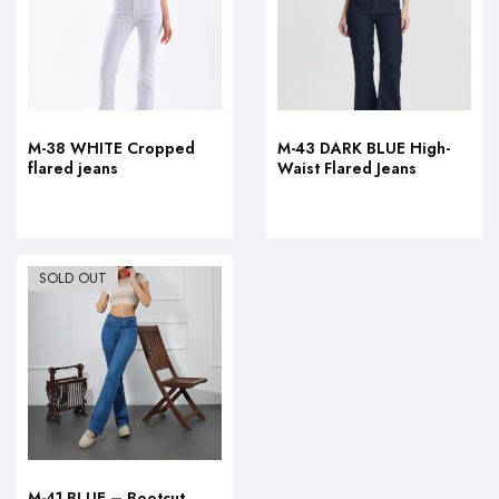
M-38 WHITE Cropped
M-43 DARK BLUE High-
flared jeans
Waist Flared Jeans
SOLD OUT
M-41 BLUE – Bootcut