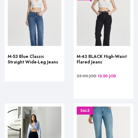
M-53 Blue Classic
M-43 BLACK High-Waist
Straight Wide-Leg Jeans
Flared Jeans
25.00
JOD
12.50
JOD
SALE