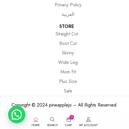
Privacy Policy
العربية
STORE
Straight Cut
Boot Cut
Skinny
Wide Leg
Mom Fit
Plus Size
Sale
Copyright © 2024 pineapplejo – All Rights Reserved.
0
HOME
SEARCH
CART
MY ACCOUNT