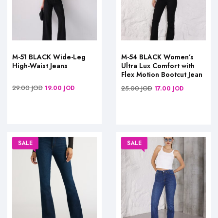
M-51 BLACK Wide-Leg
M-54 BLACK Women’s
High-Waist Jeans
Ultra Lux Comfort with
Flex Motion Bootcut Jean
29.00
JOD
19.00
JOD
25.00
JOD
17.00
JOD
SALE
SALE