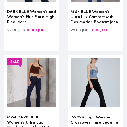
DARK BLUE-Women’s and
M-54 BLUE Women’s
Women’s Plus Flare High
Ultra Lux Comfort with
Rise Jeans
Flex Motion Bootcut Jean
22.00
JOD
25.00
JOD
10.00
JOD
17.00
JOD
SALE
M-54 DARK BLUE
P-2029 High Waisted
Women’s Ultra Lux
Crossover Flare Legging