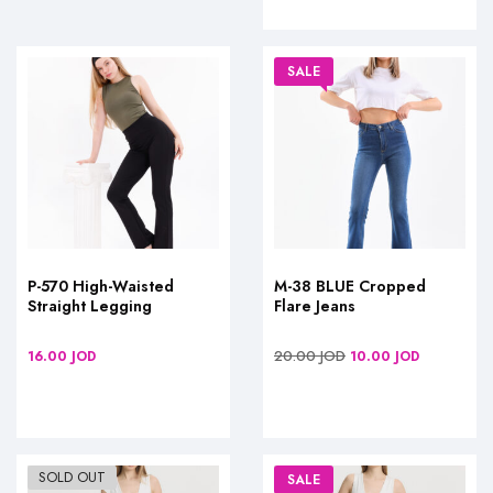
SALE
P-570 High-Waisted
M-38 BLUE Cropped
Straight Legging
Flare Jeans
20.00
JOD
16.00
JOD
10.00
JOD
SOLD OUT
SALE