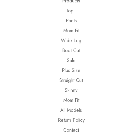
Products
Top
Pants
Mom Fit
Wide Leg
Boot Cut
Sale
Plus Size
Straight Cut
Skinny
Mom Fit
All Models
Return Policy
Contact