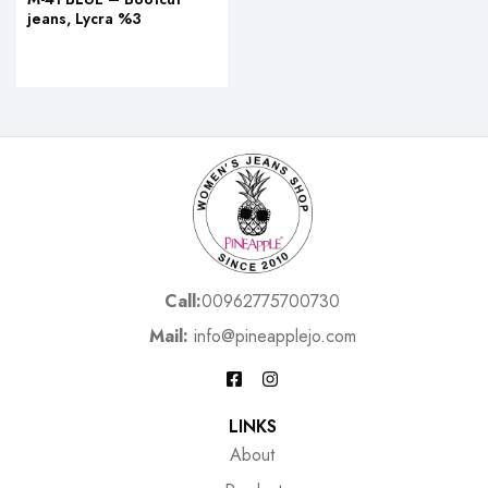
jeans, Lycra %3
Call:
00962775700730
Mail:
info@pineapplejo.com
LINKS
About