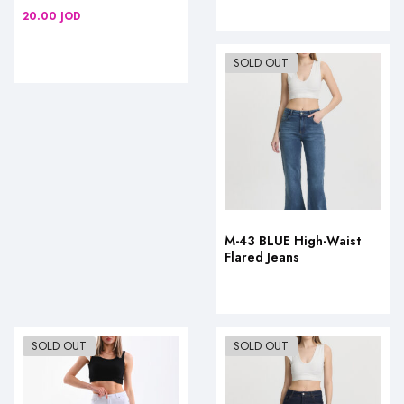
20.00
JOD
SOLD OUT
M-43 BLUE High-Waist
Flared Jeans
SOLD OUT
SOLD OUT