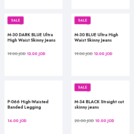
SALE
SALE
M-30 DARK BLUE Ultra
M-30 BLUE Ultra High
High Waist Skinny Jeans
Waist Skinny Jeans
19.00
JOD
19.00
JOD
12.00
JOD
12.00
JOD
SALE
P-066 High-Waisted
M-34 BLACK Straight cut
Banded Legging
skinny jeans
20.00
JOD
14.00
JOD
10.00
JOD