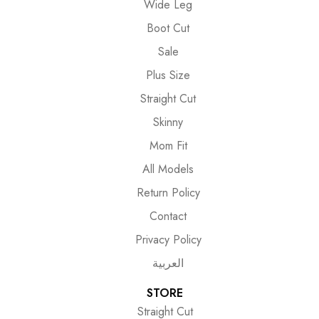
Wide Leg
Boot Cut
Sale
Plus Size
Straight Cut
Skinny
Mom Fit
All Models
Return Policy
Contact
Privacy Policy
العربية
STORE
Straight Cut