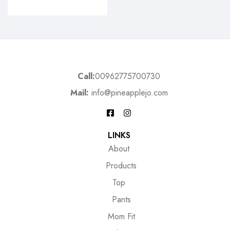
Call:
00962775700730
Mail:
info@pineapplejo.com
LINKS
About
Products
Top
Pants
Mom Fit