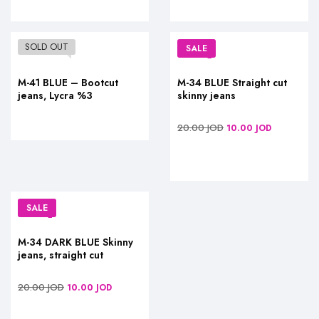
SOLD OUT
SALE
M-41 BLUE – Bootcut
M-34 BLUE Straight cut
jeans, Lycra %3
skinny jeans
20.00
JOD
10.00
JOD
SALE
M-34 DARK BLUE Skinny
jeans, straight cut
20.00
JOD
10.00
JOD