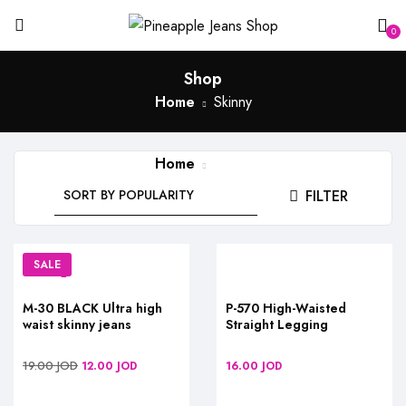
0
Shop
Home
Skinny
Home
Skinny
FILTER
SALE
M-30 BLACK Ultra high
P-570 High-Waisted
waist skinny jeans
Straight Legging
19.00
JOD
12.00
JOD
16.00
JOD