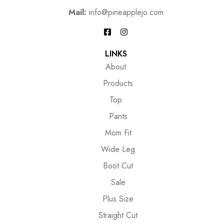
Mail:
info@pineapplejo.com
LINKS
About
Products
Top
Pants
Mom Fit
Wide Leg
Boot Cut
Sale
Plus Size
Straight Cut