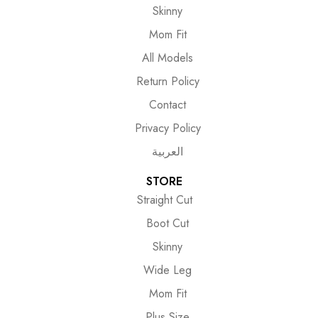
Skinny
Mom Fit
All Models
Return Policy
Contact
Privacy Policy
العربية
STORE
Straight Cut
Boot Cut
Skinny
Wide Leg
Mom Fit
Plus Size