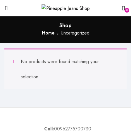
0
Shop
Home
Uncategorized
No products were found matching your
selection.
Call:
00962775700730