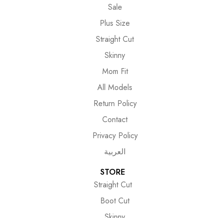
Sale
Plus Size
Straight Cut
Skinny
Mom Fit
All Models
Return Policy
Contact
Privacy Policy
العربية
STORE
Straight Cut
Boot Cut
Skinny