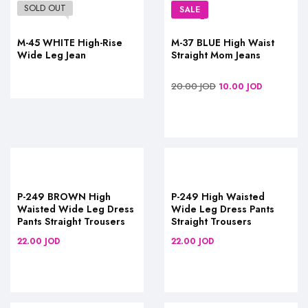
SOLD OUT
SALE
M-45 WHITE High-Rise
M-37 BLUE High Waist
Wide Leg Jean
Straight Mom Jeans
20.00
JOD
10.00
JOD
P-249 BROWN High
P-249 High Waisted
Waisted Wide Leg Dress
Wide Leg Dress Pants
Pants Straight Trousers
Straight Trousers
22.00
JOD
22.00
JOD