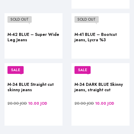
SOLD OUT
SOLD OUT
M-42 BLUE – Super Wide
M-41 BLUE – Bootcut
Leg Jeans
jeans, Lycra %3
SALE
SALE
M-34 BLUE Straight cut
M-34 DARK BLUE Skinny
skinny jeans
jeans, straight cut
20.00
JOD
20.00
JOD
10.00
JOD
10.00
JOD