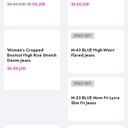
20.00
JOD
10.00
JOD
25.00
JOD
SOLD OUT
Women’s Cropped
M-43 BLUE High-Waist
Bootcut High Rise Stretch
Flared Jeans
Denim Jeans
20.00
JOD
SOLD OUT
M-33 BLUE Mom Fit Lycra
Slim Fit Jeans