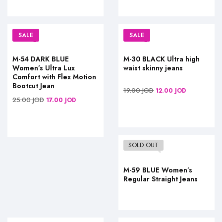
SALE
SALE
M-54 DARK BLUE
M-30 BLACK Ultra high
Women’s Ultra Lux
waist skinny jeans
Comfort with Flex Motion
Bootcut Jean
19.00
JOD
12.00
JOD
25.00
JOD
17.00
JOD
SOLD OUT
M-59 BLUE Women’s
Regular Straight Jeans