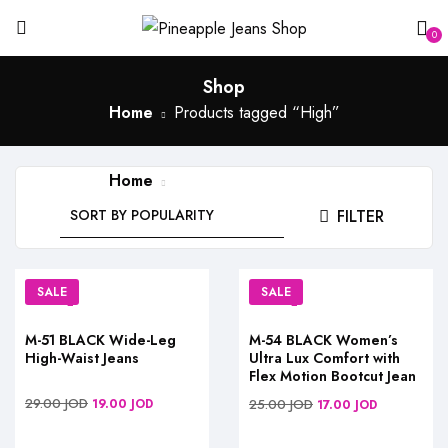
0
Shop
Home
Products tagged “High”
Home
Products tagged “High”
FILTER
SALE
SALE
M-51 BLACK Wide-Leg
M-54 BLACK Women’s
High-Waist Jeans
Ultra Lux Comfort with
Flex Motion Bootcut Jean
29.00
JOD
19.00
JOD
25.00
JOD
17.00
JOD