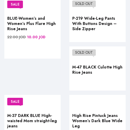
SOLD OUT
SALE
BLUE-Women’s and
P-219 Wide-Leg Pants
Women’s Plus Flare High
With Buttons Design –
Rise Jeans
Side Zipper
22.00
JOD
10.00
JOD
SOLD OUT
M-47 BLACK Culotte High
Rise Jeans
SALE
M-37 DARK BLUE High-
High Rise Pintuck Jeans
waisted Mom straight-leg
Women’s Dark Blue Wide
jeans
Leg