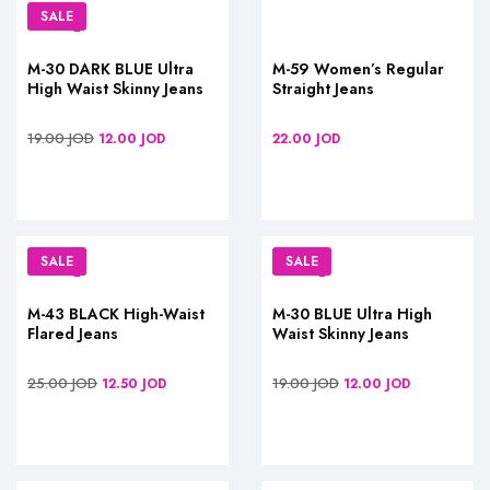
SALE
M-30 DARK BLUE Ultra
M-59 Women’s Regular
High Waist Skinny Jeans
Straight Jeans
19.00
JOD
12.00
JOD
22.00
JOD
SALE
SALE
M-43 BLACK High-Waist
M-30 BLUE Ultra High
Flared Jeans
Waist Skinny Jeans
25.00
JOD
19.00
JOD
12.50
JOD
12.00
JOD