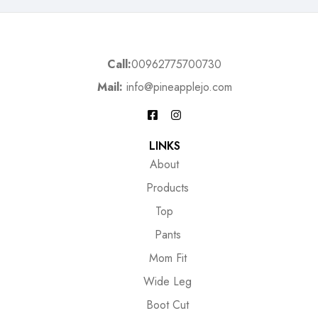
Call:
00962775700730
Mail:
info@pineapplejo.com
LINKS
About
Products
Top
Pants
Mom Fit
Wide Leg
Boot Cut