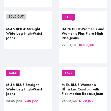
SOLD OUT
SALE
M-46 BEIGE Straight
DARK BLUE-Women’s and
Wide-Leg High-Waist
Women’s Plus Flare High
Jeans
Rise Jeans
22.00
JOD
10.00
JOD
SALE
SALE
M-46 BLUE Straight
M-54 BLUE Women’s
Wide-Leg High-Waist
Ultra Lux Comfort with
Jeans
Flex Motion Bootcut Jean
25.00
JOD
25.00
JOD
12.50
JOD
17.00
JOD