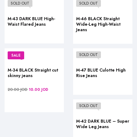
SOLD OUT
SOLD OUT
M-43 DARK BLUE High-
M-46 BLACK Straight
Waist Flared Jeans
Wide-Leg High-Waist
Jeans
SOLD OUT
SALE
M-34 BLACK Straight cut
M-47 BLUE Culotte High
skinny jeans
Rise Jeans
20.00
JOD
10.00
JOD
SOLD OUT
M-42 DARK BLUE – Super
Wide Leg Jeans