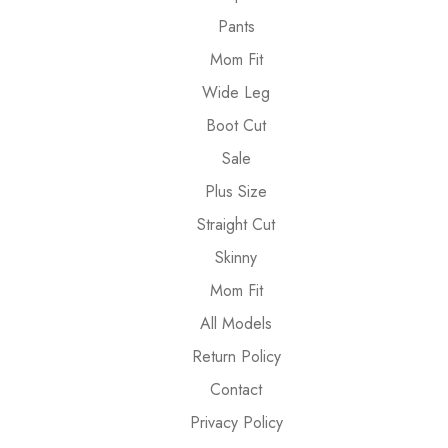
Pants
Mom Fit
Wide Leg
Boot Cut
Sale
Plus Size
Straight Cut
Skinny
Mom Fit
All Models
Return Policy
Contact
Privacy Policy