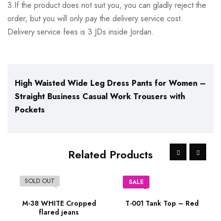
3.If the product does not suit you, you can gladly reject the
order, but you will only pay the delivery service cost.
Delivery service fees is 3 JDs inside Jordan.
High Waisted Wide Leg Dress Pants for Women –
Straight Business Casual Work Trousers with
Pockets
Related Products
SOLD OUT
SALE
M-38 WHITE Cropped
T-001 Tank Top – Red
flared jeans