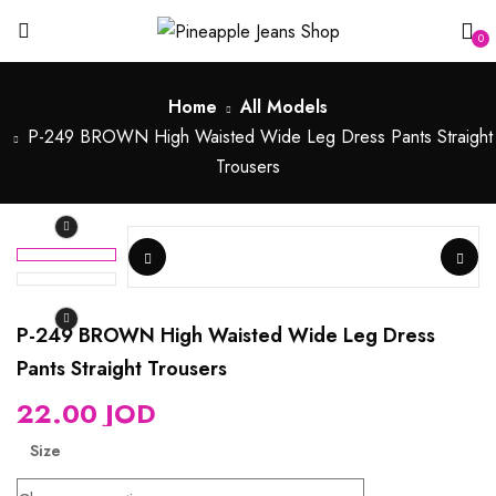
0
Home
All Models
P-249 BROWN High Waisted Wide Leg Dress Pants Straight
Trousers
P-249 BROWN High Waisted Wide Leg Dress
Pants Straight Trousers
22.00
JOD
Size