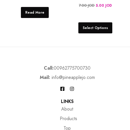
7.00
JOD
5.00
JOD
Read More
Select Options
Call:
00962775700730
Mail:
info@pineapplejo.com
LINKS
About
Products
Top