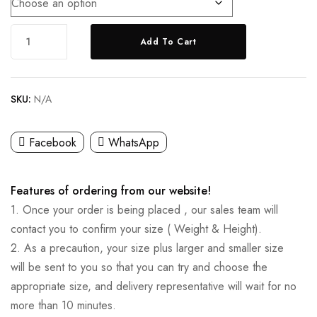
Add To Cart
SKU:
N/A
Facebook
WhatsApp
Features of ordering from our website!
1. Once your order is being placed , our sales team will
contact you to confirm your size ( Weight & Height).
2. As a precaution, your size plus larger and smaller size
will be sent to you so that you can try and choose the
appropriate size, and delivery representative will wait for no
more than 10 minutes.