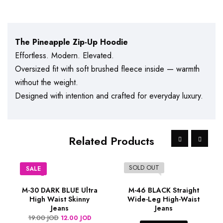
The Pineapple Zip-Up Hoodie
Effortless. Modern. Elevated.
Oversized fit with soft brushed fleece inside — warmth
without the weight.
Designed with intention and crafted for everyday luxury.
Related Products
SOLD OUT
SALE
M-30 DARK BLUE Ultra
M-46 BLACK Straight
High Waist Skinny
Wide-Leg High-Waist
Jeans
Jeans
19.00
JOD
12.00
JOD