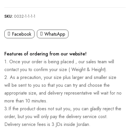
SKU:
0032-1-1-1-1
Facebook
WhatsApp
Features of ordering from our website!
1. Once your order is being placed , our sales team will
contact you to confirm your size ( Weight & Height).
2. As a precaution, your size plus larger and smaller size
will be sent to you so that you can try and choose the
appropriate size, and delivery representative will wait for no
more than 10 minutes.
3.If the product does not suit you, you can gladly reject the
order, but you will only pay the delivery service cost.
Delivery service fees is 3 JDs inside Jordan.