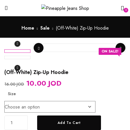
0
Home
Sale
(Off-White) Zip-Up Hoodie
ON SALE!
(Off-White) Zip-Up Hoodie
10.00
JOD
16.00
JOD
Size
Add To Cart