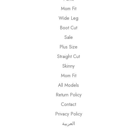
Mom Fit
Wide Leg
Boot Cut
Sale
Plus Size
Straight Cut
Skinny
Mom Fit
All Models
Return Policy
Contact
Privacy Policy
العربية