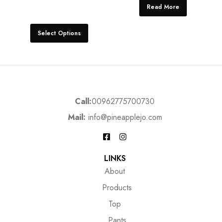
Read More
Select Options
Call:
00962775700730
Mail:
info@pineapplejo.com
LINKS
About
Products
Top
Pants