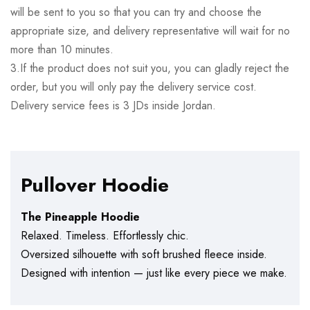
will be sent to you so that you can try and choose the
appropriate size, and delivery representative will wait for no
more than 10 minutes.
3.If the product does not suit you, you can gladly reject the
order, but you will only pay the delivery service cost.
Delivery service fees is 3 JDs inside Jordan.
Pullover Hoodie
The Pineapple Hoodie
Relaxed. Timeless. Effortlessly chic.
Oversized silhouette with soft brushed fleece inside.
Designed with intention — just like every piece we make.