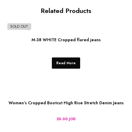
Related Products
SOLD OUT
M-38 WHITE Cropped flared jeans
Read More
Women’s Cropped Bootcut High Rise Stretch Denim Jeans
20.00
JOD