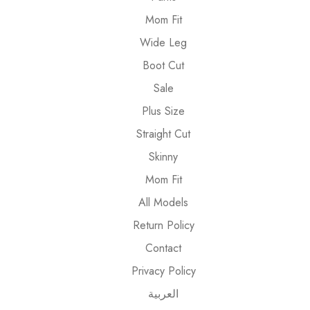
Mom Fit
Wide Leg
Boot Cut
Sale
Plus Size
Straight Cut
Skinny
Mom Fit
All Models
Return Policy
Contact
Privacy Policy
العربية