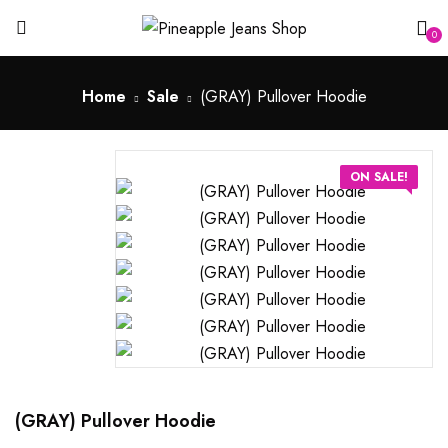
0
Home
Sale
(GRAY) Pullover Hoodie
ON SALE!
(GRAY) Pullover Hoodie