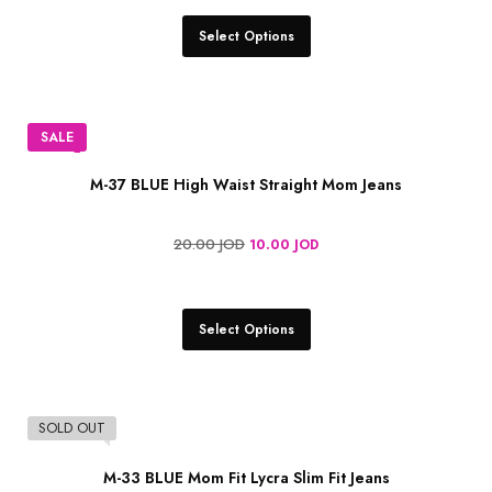
Select Options
SALE
M-37 BLUE High Waist Straight Mom Jeans
20.00
JOD
10.00
JOD
Select Options
SOLD OUT
M-33 BLUE Mom Fit Lycra Slim Fit Jeans