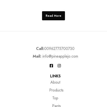
Read More
Call:
00962775700730
Mail:
info@pineapplejo.com
LINKS
About
Products
Top
Pants