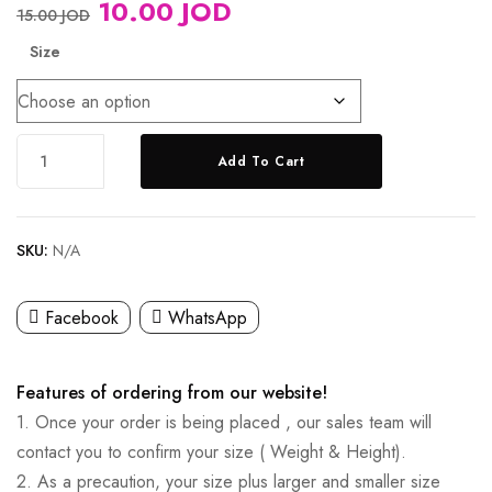
10.00
JOD
15.00
JOD
Size
Add To Cart
SKU:
N/A
Facebook
WhatsApp
Features of ordering from our website!
1. Once your order is being placed , our sales team will
contact you to confirm your size ( Weight & Height).
2. As a precaution, your size plus larger and smaller size