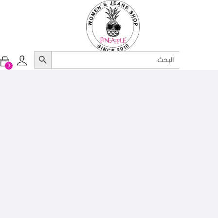
Search Button
Search
for:
0