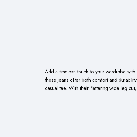
Add a timeless touch to your wardrobe with t
these jeans offer both comfort and durabilit
casual tee. With their flattering wide-leg cut