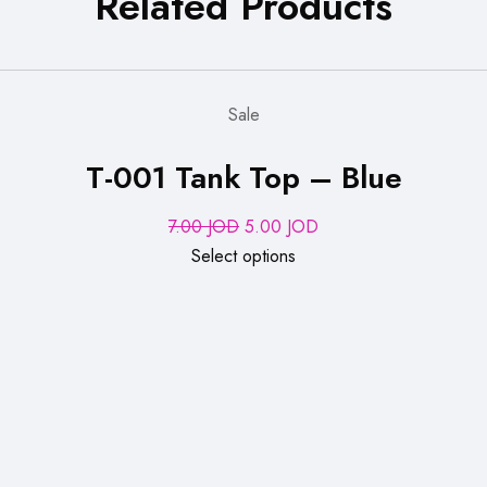
Related Products
Sale
T-001 Tank Top – Blue
Original
Current
7.00
JOD
5.00
JOD
price
price
Select options
was:
is:
7.00 JOD.
5.00 JOD.