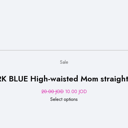
Sale
K BLUE High-waisted Mom straight-
Original
Current
20.00
JOD
10.00
JOD
price
price
Select options
was:
is:
20.00 JOD.
10.00 JOD.