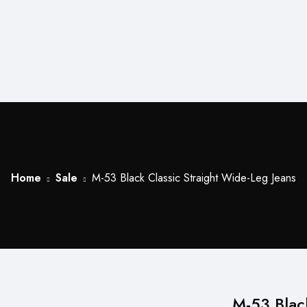
Home
Sale
M-53 Black Classic Straight Wide-Leg Jeans
M-53 Blac