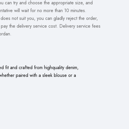
you can try and choose the appropriate size, and
ntative will wait for no more than 10 minutes.
 does not suit you, you can gladly reject the order,
y pay the delivery service cost. Delivery service fees
Jordan.
d fit and crafted from highquality denim,
whether paired with a sleek blouse or a