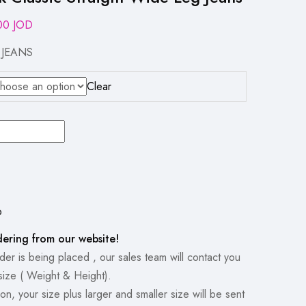
inal
Current
.00
JOD
e
price
 JEANS
:
is:
00 JOD.
16.00 JOD.
Clear
p
dering from our website!
er is being placed , our sales team will contact you
size ( Weight & Height).
on, your size plus larger and smaller size will be sent