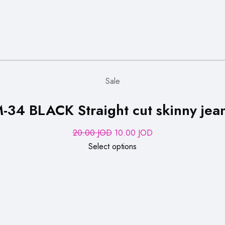
Sale
-34 BLACK Straight cut skinny jea
Original
Current
20.00
JOD
10.00
JOD
price
price
Select options
was:
is:
20.00 JOD.
10.00 JOD.