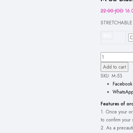
Orig
22.00
JOD
16
pric
STRETCHABLE
was
22.
Size
M-
53
Add to cart
Black
SKU:
M-53
Classic
Facebook
Straight
WhatsAp
Wide-
Features of or
Leg
1. Once your ord
Jeans
to confirm your 
quantity
2. As a precauti