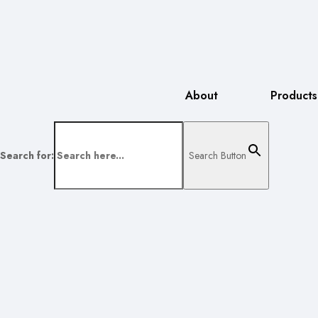
About
Products
Search for:
Search Button