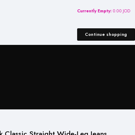
Currently Empty:
0.00
JOD
Continue shopping
k Classic Straight Wide-Leg Jeans