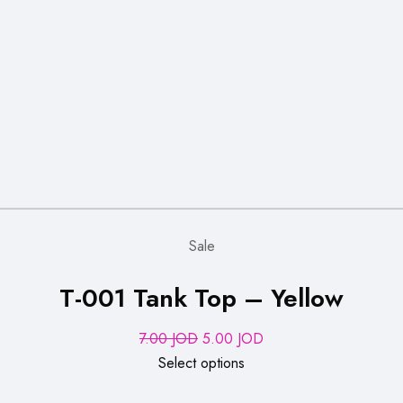
Sale
T-001 Tank Top – Yellow
Original
Current
7.00
JOD
5.00
JOD
price
price
Select options
was:
is: