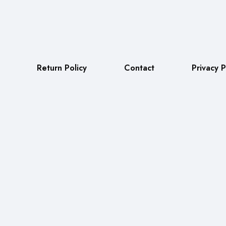
Return Policy
Contact
Privacy P