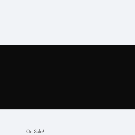
On Sale!