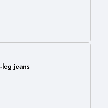
leg jeans