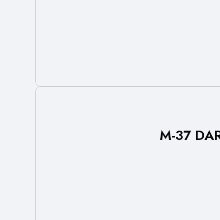
M-37 DAR