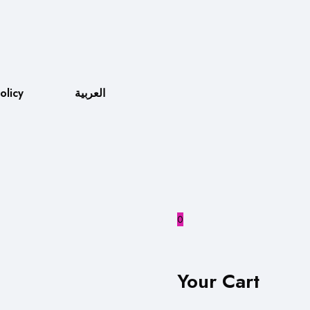
olicy
العربية
0
Your Cart