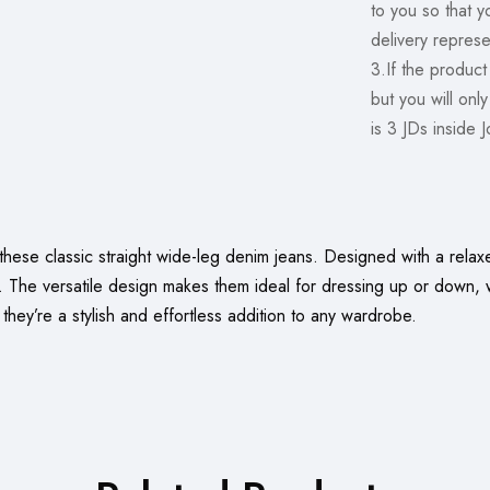
to you so that 
delivery represe
3.If the product
but you will onl
is 3 JDs inside 
hese classic straight wide-leg denim jeans. Designed with a relaxe
y. The versatile design makes them ideal for dressing up or down, 
, they’re a stylish and effortless addition to any wardrobe.