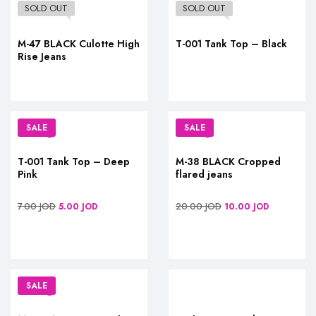
SOLD OUT
SOLD OUT
M-47 BLACK Culotte High
T-001 Tank Top – Black
Rise Jeans
SALE
SALE
T-001 Tank Top – Deep
M-38 BLACK Cropped
Pink
flared jeans
7.00
JOD
20.00
JOD
5.00
JOD
10.00
JOD
SALE