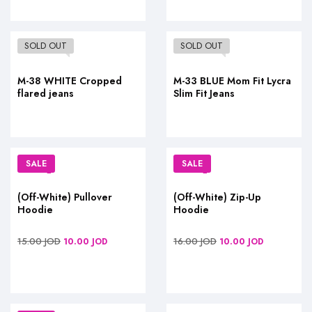
SOLD OUT
SOLD OUT
M-38 WHITE Cropped
M-33 BLUE Mom Fit Lycra
flared jeans
Slim Fit Jeans
SALE
SALE
(Off-White) Pullover
(Off-White) Zip-Up
Hoodie
Hoodie
15.00
JOD
16.00
JOD
10.00
JOD
10.00
JOD