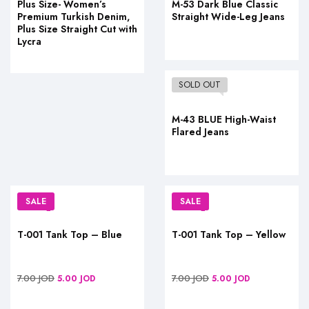
Plus Size- Women’s
M-53 Dark Blue Classic
Premium Turkish Denim,
Straight Wide-Leg Jeans
Plus Size Straight Cut with
Lycra
SOLD OUT
M-43 BLUE High-Waist
Flared Jeans
SALE
SALE
T-001 Tank Top – Blue
T-001 Tank Top – Yellow
7.00
JOD
7.00
JOD
5.00
JOD
5.00
JOD