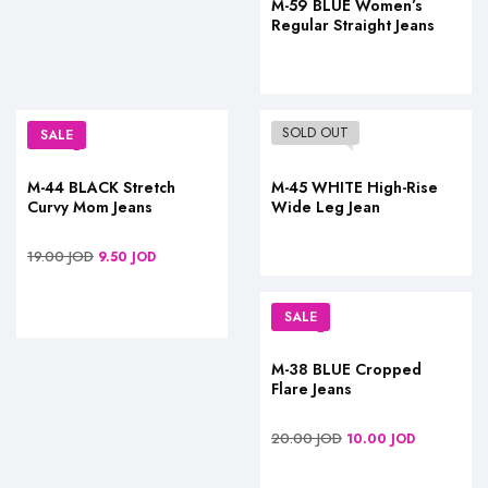
M-59 BLUE Women’s
Regular Straight Jeans
SOLD OUT
SALE
M-44 BLACK Stretch
M-45 WHITE High-Rise
Curvy Mom Jeans
Wide Leg Jean
19.00
JOD
9.50
JOD
SALE
M-38 BLUE Cropped
Flare Jeans
20.00
JOD
10.00
JOD