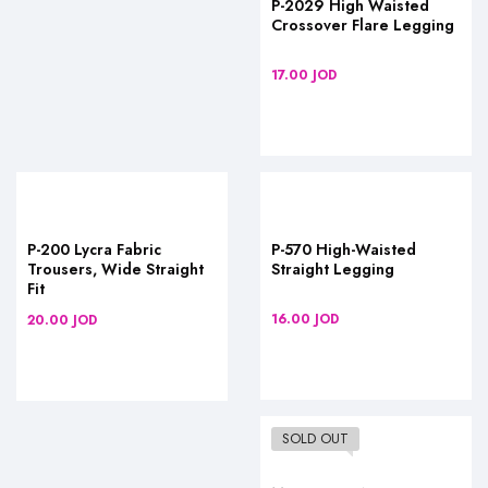
P-2029 High Waisted
Crossover Flare Legging
17.00
JOD
P-200 Lycra Fabric
P-570 High-Waisted
Trousers, Wide Straight
Straight Legging
Fit
16.00
JOD
20.00
JOD
SOLD OUT