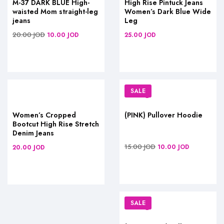
M-37 DARK BLUE High-
High Rise Pintuck Jeans
waisted Mom straight-leg
Women’s Dark Blue Wide
jeans
Leg
20.00
JOD
10.00
JOD
25.00
JOD
SALE
Women’s Cropped
(PINK) Pullover Hoodie
Bootcut High Rise Stretch
Denim Jeans
15.00
JOD
10.00
JOD
20.00
JOD
SALE