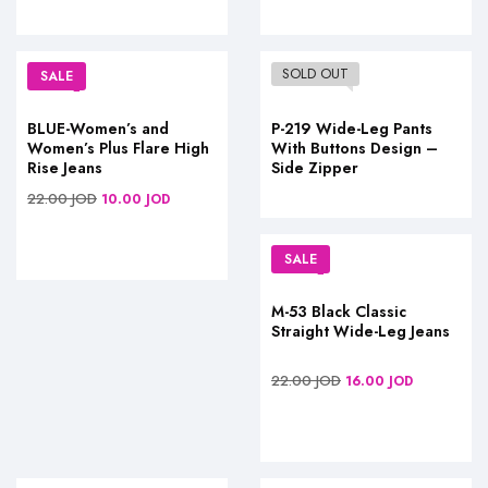
SOLD OUT
SALE
BLUE-Women’s and
P-219 Wide-Leg Pants
Women’s Plus Flare High
With Buttons Design –
Rise Jeans
Side Zipper
22.00
JOD
10.00
JOD
SALE
M-53 Black Classic
Straight Wide-Leg Jeans
22.00
JOD
16.00
JOD