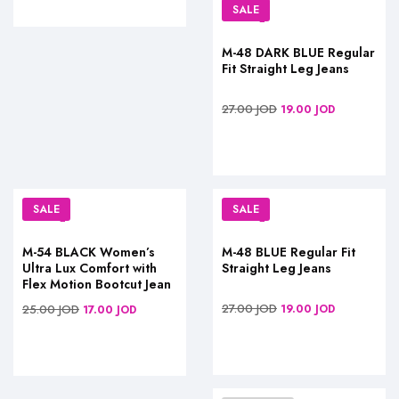
SALE
M-48 DARK BLUE Regular
Fit Straight Leg Jeans
27.00
JOD
19.00
JOD
SALE
SALE
M-54 BLACK Women’s
M-48 BLUE Regular Fit
Ultra Lux Comfort with
Straight Leg Jeans
Flex Motion Bootcut Jean
27.00
JOD
25.00
JOD
19.00
JOD
17.00
JOD