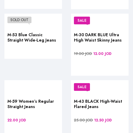
SOLD OUT
SALE
M-53 Blue Classic
M-30 DARK BLUE Ultra
Straight Wide-Leg Jeans
High Waist Skinny Jeans
19.00
JOD
12.00
JOD
SALE
M-59 Women’s Regular
M-43 BLACK High-Waist
Straight Jeans
Flared Jeans
25.00
JOD
22.00
JOD
12.50
JOD