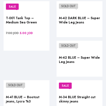
SOLD OUT
SALE
T-001 Tank Top –
M-42 DARK BLUE – Super
Medium Sea Green
Wide Leg Jeans
7.00
JOD
5.00
JOD
SOLD OUT
M-42 BLUE – Super Wide
Leg Jeans
SOLD OUT
SALE
M-41 BLUE – Bootcut
M-34 BLUE Straight cut
jeans, Lycra %3
skinny jeans