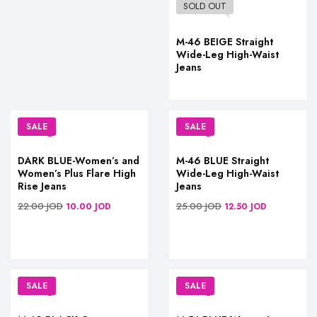
SOLD OUT
M-46 BEIGE Straight
Wide-Leg High-Waist
Jeans
SALE
SALE
DARK BLUE-Women’s and
M-46 BLUE Straight
Women’s Plus Flare High
Wide-Leg High-Waist
Rise Jeans
Jeans
22.00
JOD
25.00
JOD
10.00
JOD
12.50
JOD
SALE
SALE