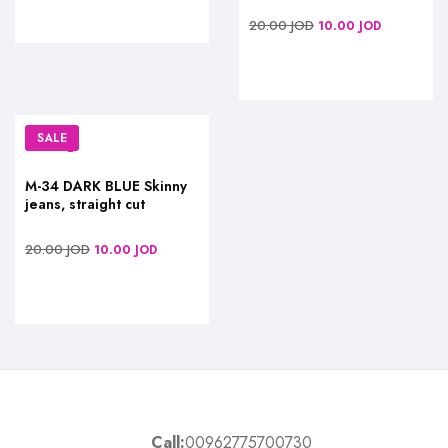
20.00
JOD
10.00
JOD
SALE
M-34 DARK BLUE Skinny
jeans, straight cut
20.00
JOD
10.00
JOD
Call:
00962775700730