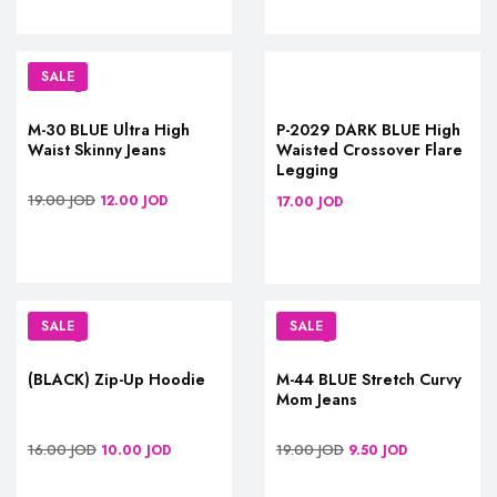
SALE
M-30 BLUE Ultra High
P-2029 DARK BLUE High
Waist Skinny Jeans
Waisted Crossover Flare
Legging
19.00
JOD
12.00
JOD
17.00
JOD
SALE
SALE
(BLACK) Zip-Up Hoodie
M-44 BLUE Stretch Curvy
Mom Jeans
16.00
JOD
19.00
JOD
10.00
JOD
9.50
JOD