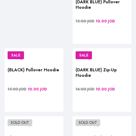
(DARK BLUE) Pullover
Hoodie
15.00
JOD
10.00
JOD
SALE
SALE
(BLACK) Pullover Hoodie
(DARK BLUE) Zip-Up
Hoodie
15.00
JOD
16.00
JOD
10.00
JOD
10.00
JOD
SOLD OUT
SOLD OUT