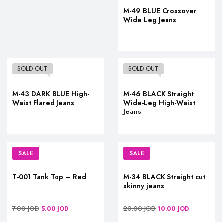
M-49 BLUE Crossover
Wide Leg Jeans
SOLD OUT
SOLD OUT
M-43 DARK BLUE High-
M-46 BLACK Straight
Waist Flared Jeans
Wide-Leg High-Waist
Jeans
SALE
SALE
T-001 Tank Top – Red
M-34 BLACK Straight cut
skinny jeans
7.00
JOD
20.00
JOD
5.00
JOD
10.00
JOD