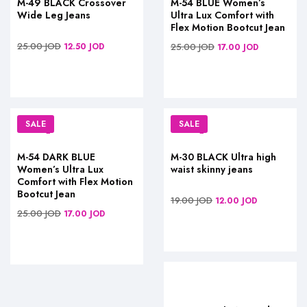
M-49 BLACK Crossover
M-54 BLUE Women’s
Wide Leg Jeans
Ultra Lux Comfort with
Flex Motion Bootcut Jean
25.00
JOD
12.50
JOD
25.00
JOD
17.00
JOD
SALE
SALE
M-54 DARK BLUE
M-30 BLACK Ultra high
Women’s Ultra Lux
waist skinny jeans
Comfort with Flex Motion
Bootcut Jean
19.00
JOD
12.00
JOD
25.00
JOD
17.00
JOD