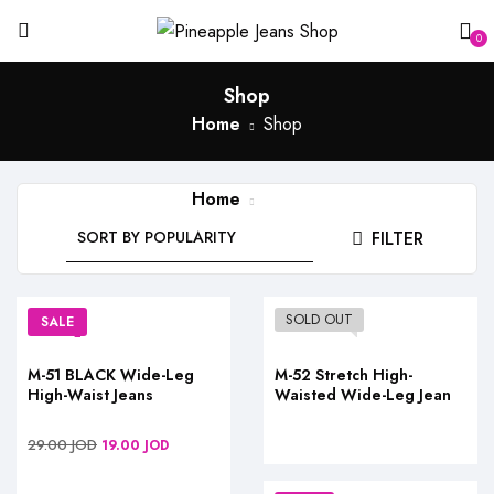
0
Shop
Home
Shop
Home
Shop
FILTER
SOLD OUT
SALE
M-51 BLACK Wide-Leg
M-52 Stretch High-
High-Waist Jeans
Waisted Wide-Leg Jean
29.00
JOD
19.00
JOD