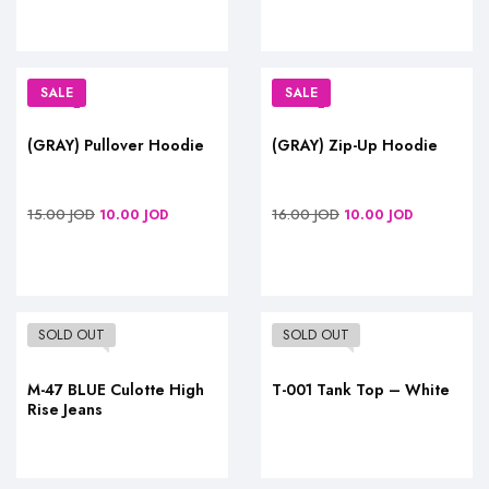
SALE
SALE
(GRAY) Pullover Hoodie
(GRAY) Zip-Up Hoodie
15.00
JOD
16.00
JOD
10.00
JOD
10.00
JOD
SOLD OUT
SOLD OUT
M-47 BLUE Culotte High
T-001 Tank Top – White
Rise Jeans