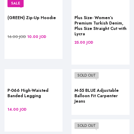
SALE
(GREEN) Zip-Up Hoodie
Plus Size- Women’s
Premium Turkish Denim,
Plus Size Straight Cut with
Lycra
16.00
JOD
10.00
JOD
25.00
JOD
SOLD OUT
P-066 High-Waisted
M-55 BLUE Adjustable
Banded Legging
Balloon Fit Carpenter
Jeans
14.00
JOD
SOLD OUT