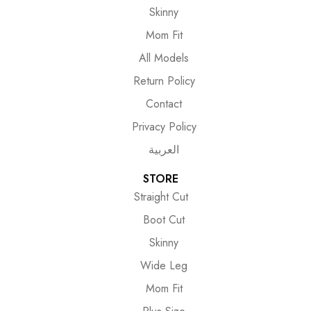
Skinny
Mom Fit
All Models
Return Policy
Contact
Privacy Policy
العربية
STORE
Straight Cut
Boot Cut
Skinny
Wide Leg
Mom Fit