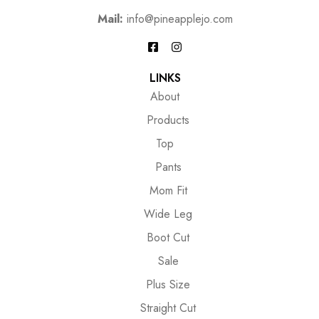
Mail:
info@pineapplejo.com
LINKS
About
Products
Top
Pants
Mom Fit
Wide Leg
Boot Cut
Sale
Plus Size
Straight Cut