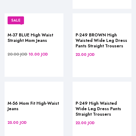
SALE
M-37 BLUE High Waist
P-249 BROWN High
Straight Mom Jeans
Waisted Wide Leg Dress
Pants Straight Trousers
20.00
JOD
10.00
JOD
22.00
JOD
M-56 Mom Fit High-Waist
P-249 High Waisted
Jeans
Wide Leg Dress Pants
Straight Trousers
25.00
JOD
22.00
JOD