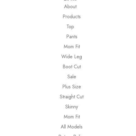
About
Products
Top
Pants
Mom Fit
Wide Leg
Boot Cut
Sale
Plus Size
Straight Cut
Skinny
Mom Fit
All Models