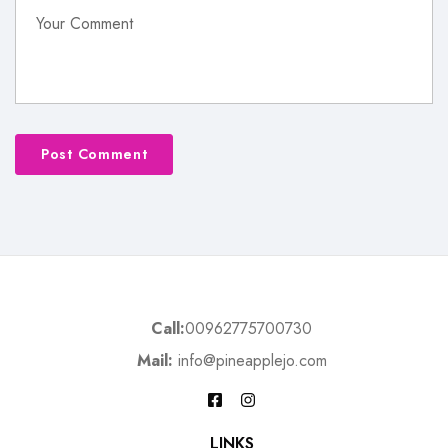
Call:
00962775700730
Mail:
info@pineapplejo.com
LINKS