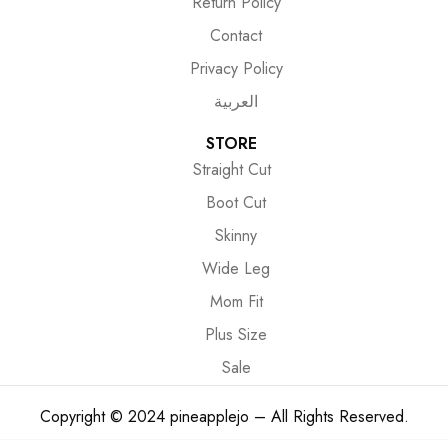
Return Policy
Contact
Privacy Policy
العربية
STORE
Straight Cut
Boot Cut
Skinny
Wide Leg
Mom Fit
Plus Size
Sale
Copyright © 2024 pineapplejo – All Rights Reserved.