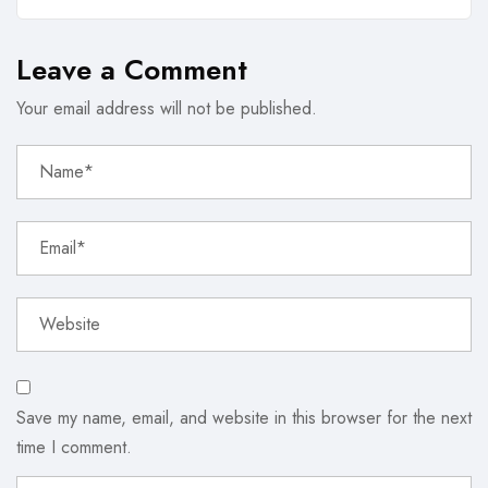
Leave a Comment
Your email address will not be published.
Save my name, email, and website in this browser for the next
time I comment.