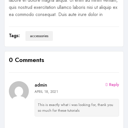
labore et dolore magna aliqua. Ut enim ad minim veniam,
quis nostrud exercitation ullamco laboris nisi ut aliquip ex
ea commodo consequat. Duis aute irure dolor in
Tags:
accessories
0 Comments
Reply
admin
APRIL 18, 2021
This is exactly what i was looking for, thank you
so much for these tutorials