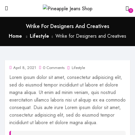
0
Wrike For Designers And Creatives
Home
Lifestyle
Wrike for Designers and Creatives
April 8, 2021
0 Comments
Lifestyle
Lorem ipsum dolor sit amet, consectetur adipisicing elit,
sed do eiusmod tempor incididunt ut labore et dolore
magna aliqua. Ut enim ad minim veniam, quis nostrud
exercitation ullamco laboris nisi ut aliquip ex ea commodo
consequat. Duis aute irure Lorem ipsum dolor sit amet,
consectetur adipisicing elit, sed do eiusmod tempor
incididunt ut labore et dolore magna aliqua.