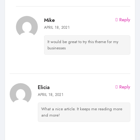
Reply
Mike
APRIL 18, 2021
It would be great to try this theme for my
businesses
Reply
Elicia
APRIL 18, 2021
What a nice article. It keeps me reading more
and more!