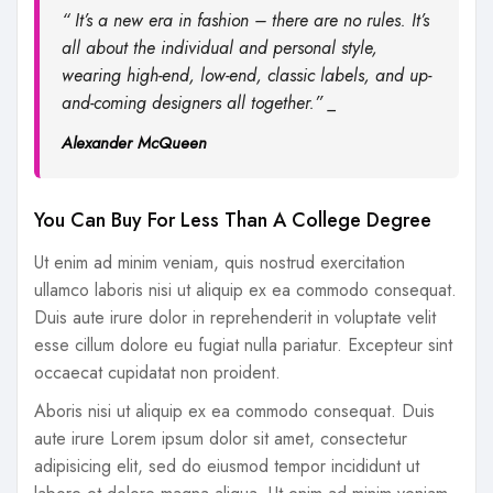
“ It’s a new era in fashion – there are no rules. It’s
all about the individual and personal style,
wearing high-end, low-end, classic labels, and up-
and-coming designers all together.” _
Alexander McQueen
You Can Buy For Less Than A College Degree
Ut enim ad minim veniam, quis nostrud exercitation
ullamco laboris nisi ut aliquip ex ea commodo consequat.
Duis aute irure dolor in reprehenderit in voluptate velit
esse cillum dolore eu fugiat nulla pariatur. Excepteur sint
occaecat cupidatat non proident.
Aboris nisi ut aliquip ex ea commodo consequat. Duis
aute irure Lorem ipsum dolor sit amet, consectetur
adipisicing elit, sed do eiusmod tempor incididunt ut