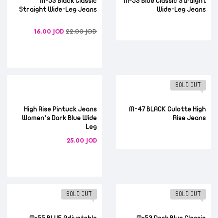
M-53 Black Classic
M-53 Blue Classic Straight
Straight Wide-Leg Jeans
Wide-Leg Jeans
22.00
JOD
16.00
JOD
SOLD OUT
High Rise Pintuck Jeans
M-47 BLACK Culotte High
Women’s Dark Blue Wide
Rise Jeans
Leg
25.00
JOD
SOLD OUT
SOLD OUT